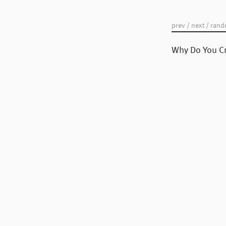
your "Post Number."
prev
/
next
/
ran
Why Do You Cr