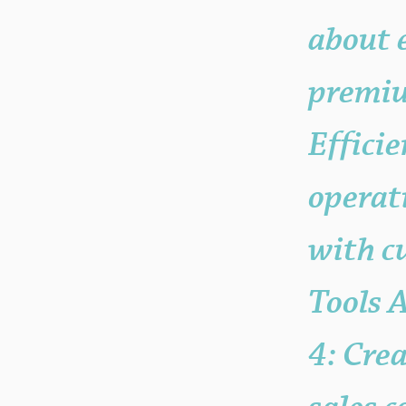
your "Post Number."
about 
premium
Effici
operat
with c
Tools 
4: Cre