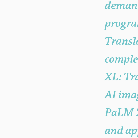
deman
progra
Transl
comple
XL: Tr
AI imag
PaLM 2
and app