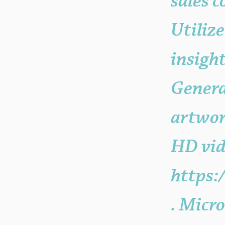
sales 
Utiliz
insigh
Genera
artwor
HD vid
https:
. Micro