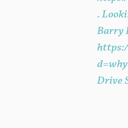
. Looki
Barry
https:
d=whyc
Drive 