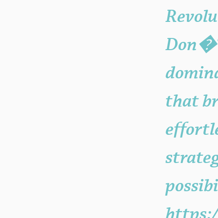
Revolu
Don�??
domina
that b
effort
strate
possibi
https: