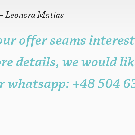
—
Leonora Matias
our offer seams interest
r older is fine.
n, but it may be
re details, we would lik
ame, post, craft or
it for promotional
sters.
r whatsapp: +48 504 6
s to the functioning
with attribution
 be published.
eligible posters.