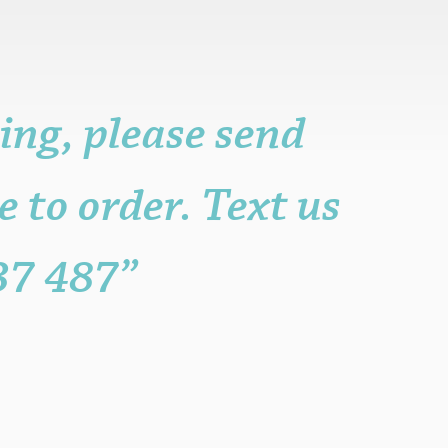
ing, please send
e to order. Text us
37 487”