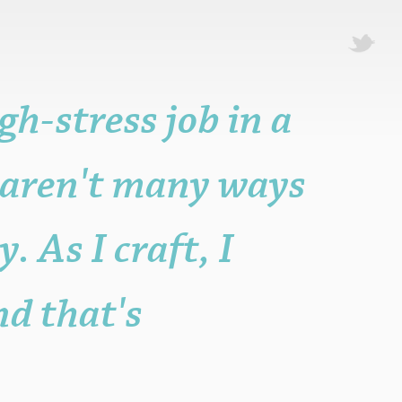
igh-stress job in a
t aren't many ways
. As I craft, I
nd that's