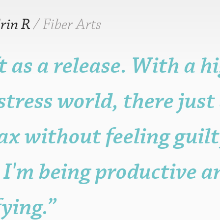
rin R
/ Fiber Arts
ft as a release. With a h
r older is fine.
n, but it may be
stress world, there jus
ame, post, craft or
it for promotional
sters.
ax without feeling guilty
s to the functioning
with attribution
 be published.
I'm being productive a
fying.”
eligible posters.