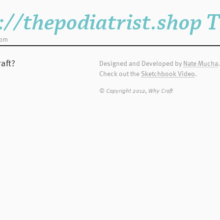
nt vehicle for
htag when you
://thepodiatrist.shop 
dom
sary for WC to edit
 Terms and
aft?
Designed and Developed by
Nate Mucha
.
Check out the
Sketchbook Video
.
ld contact WC and
© Copyright 2012, Why Craft