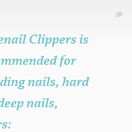
nail Clippers is
ecommended for
ding nails, hard
 deep nails,
rs: