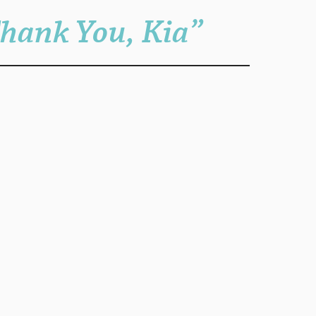
Thank You, Kia”