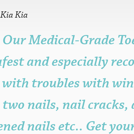
—
Kia Kia
 Our Medical-Grade Toe
r older is fine.
n, but it may be
afest and especially r
ame, post, craft or
it for promotional
sters.
 with troubles with win
s to the functioning
with attribution
 be published.
 two nails, nail cracks,
ened nails etc.. Get you
eligible posters.