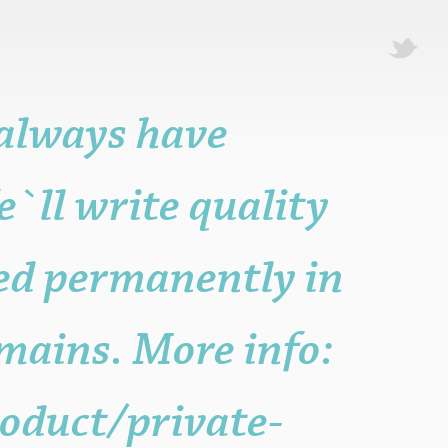
 always have
e`ll write quality
ted permanently in
mains. More info:
oduct/private-