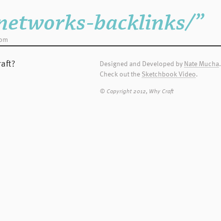
nt vehicle for
htag when you
networks-backlinks/”
dom
sary for WC to edit
 Terms and
aft?
Designed and Developed by
Nate Mucha
.
Check out the
Sketchbook Video
.
ld contact WC and
© Copyright 2012, Why Craft