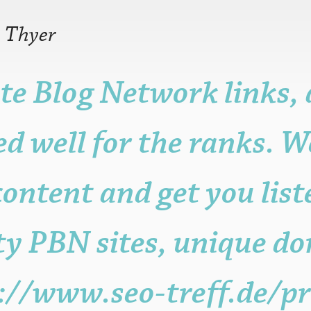
—
Thyer
te Blog Network links,
r older is fine.
n, but it may be
d well for the ranks. W
ame, post, craft or
it for promotional
sters.
ontent and get you lis
s to the functioning
with attribution
 be published.
ty PBN sites, unique do
://www.seo-treff.de/pr
eligible posters.