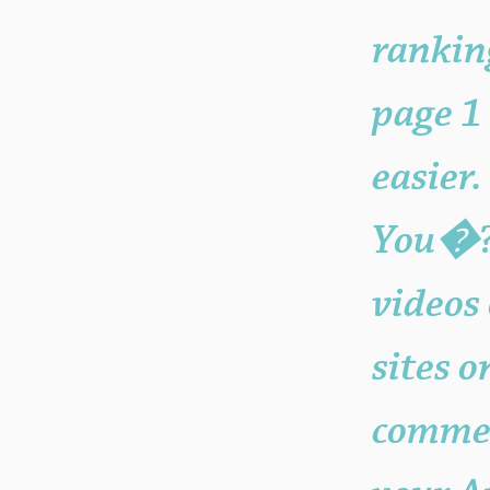
rankin
page 1
easier
You�??
videos
sites 
commer