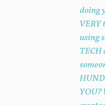
your "Post Number."
doing 
VERY t
using s
TECH c
someo
HUNDR
YOU? W