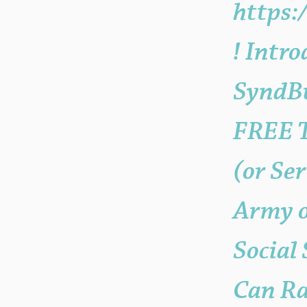
https
! Intr
SyndBu
FREE T
(or Se
Army o
Social
Can Ra