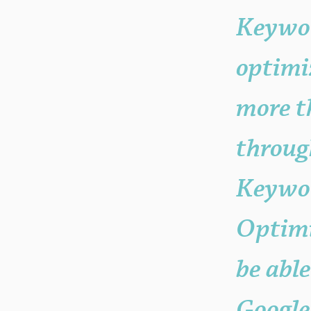
Keywo
optimi
more t
throug
Keywor
Optimi
be able
Google