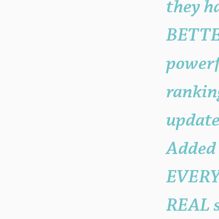
they h
BETTE
powerf
ranking
update
Added
EVERYO
REAL s