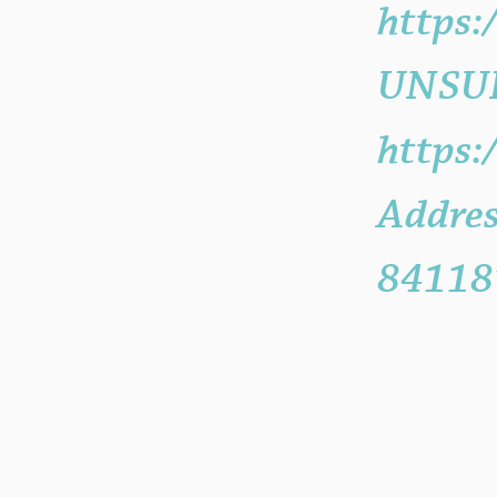
https
UNSUB
https:
Addres
84118