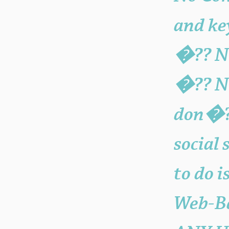
and ke
�?? No
�?? NO
don�?
social 
to do 
Web-Ba