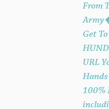
From 
Army�?
Get To
HUNDRE
URL Y
Hands-
100% N
includ