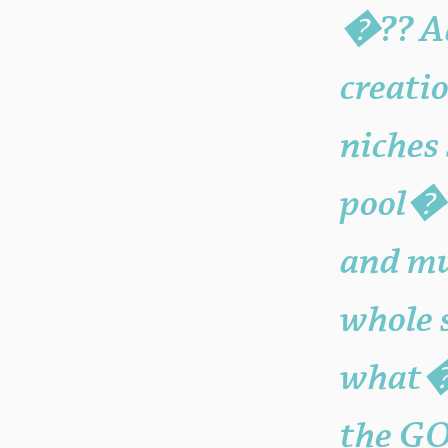
�?? Ad
creati
niches
pool�?
and mu
whole 
what�?
the GO