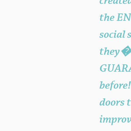
create
the EN
social
they�?
GUARA
before
doors 
improv