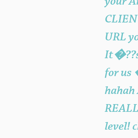
your A
CLIEN
URL you
It�??s
for us
hahah 
REALLY
level! 