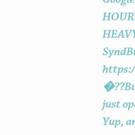
HOURS
HEAVY-
SyndB
https
�??But
just o
Yup, a