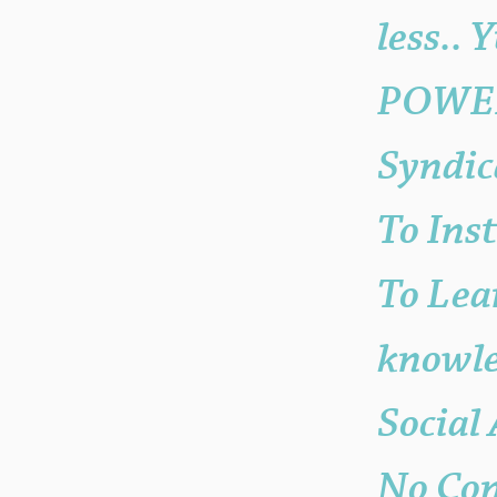
less.. 
POWER 
Syndic
To Ins
To Lea
knowle
Social
No Con