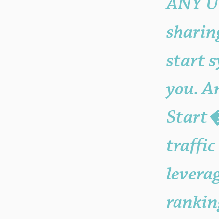
ANY Ur
sharin
start 
you. An
Start�
traffic
levera
rankin