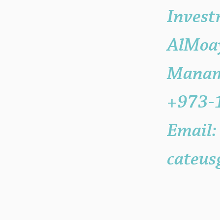
Invest
AlMoay
Manama
+973-
Email:
cateus