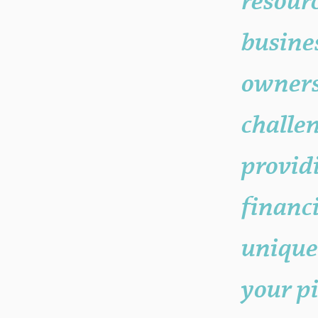
resourc
busine
owners
challe
provid
financi
unique
your p