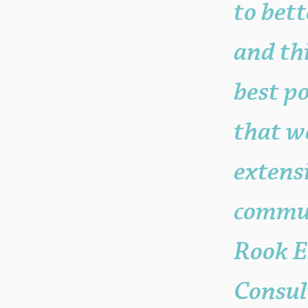
to bet
and thi
best p
that w
extensi
commun
Rook E
Consul