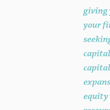
your "Post Number."
giving 
your f
seekin
capita
capital
expans
equity 