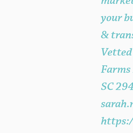
market
your bu
& tran
Vetted
Farms 
SC 29
sarah.
https: