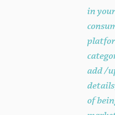
your "Post Number."
in your
consum
platfo
catego
add /u
details
of bein