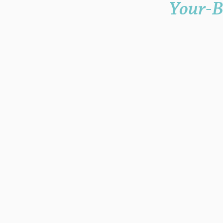
Your-B